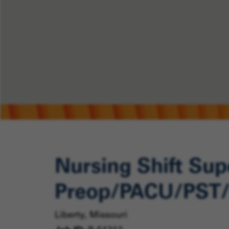
Nursing Shift Supe
Preop/PACU/PST/
Liberty, Missouri