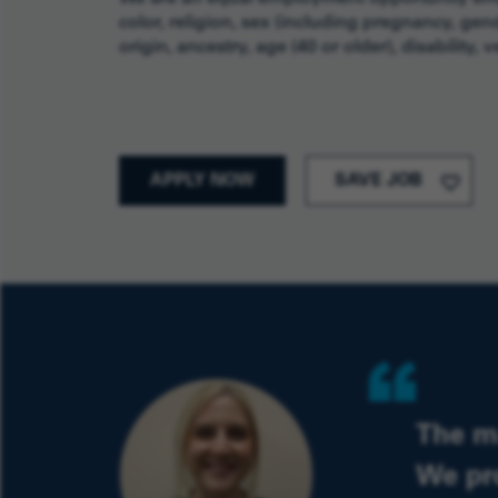
color, religion, sex (including pregnancy, gend
origin, ancestry, age (40 or older), disability,
APPLY NOW
SAVE JOB
Quote
The m
We pr