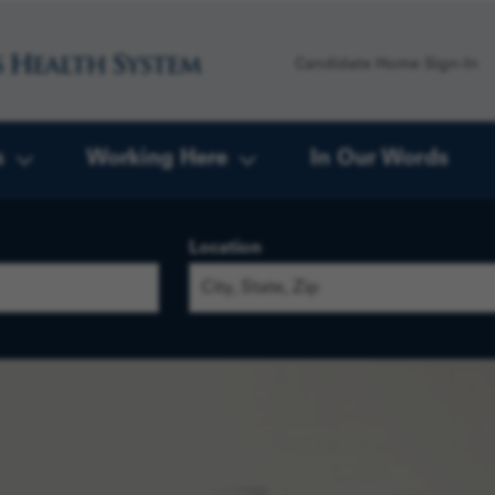
Candidate Home Sign-In
s
Working Here
In Our Words
Location