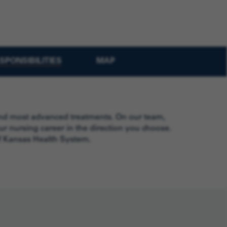
SPONSIBILITIES
MAP
 and most advanced treatments. On our team,
r nursing career in the direction you choose.
of Kansas Health System.