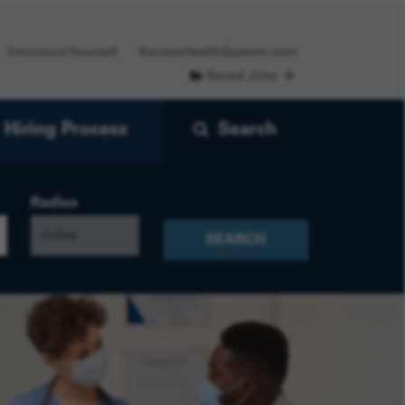
Introduce Yourself
KansasHealthSystem.com
Saved Jobs
0
Hiring Process
Search
Radius
SEARCH