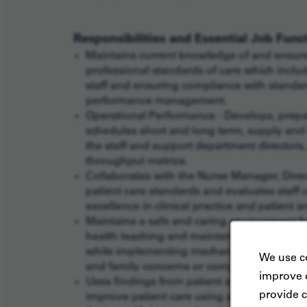
Responsibilities and Essential Job Func
Maintains current knowledge of and ensure
professional standards of care which includ
staff and ensuring compliance with standa
performance management.
Operational Performance - Develops, prepa
schedules short and long term, supply and
the staff and support department directors,
throughput metrics.
Collaborates with the Nurse Manager, Direc
patient care standards and evaluates staff
excellence in clinical practice and patient 
Maintains a safe and caring environment for
health teaching and maintenance, meeting p
while implementing mechanisms to ensure cu
We use co
and family concerns or complaints with sen
improve o
Uses findings from patient and staff satisf
provide c
improve patient care using active mentor