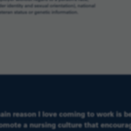
er identity and sexual orientation), national
 veteran status or genetic information.
ain reason I love coming to work is b
omote a nursing culture that encour