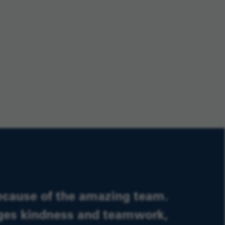
ecause of the amazing team.
ages kindness and teamwork,