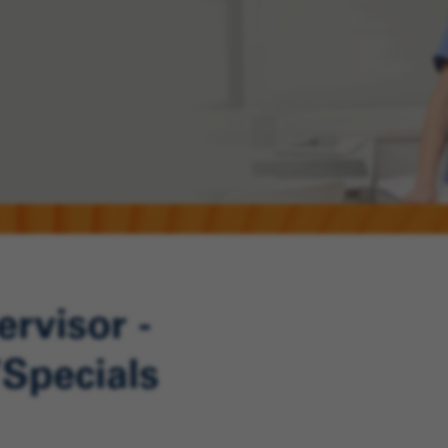
rvisor -
Specials