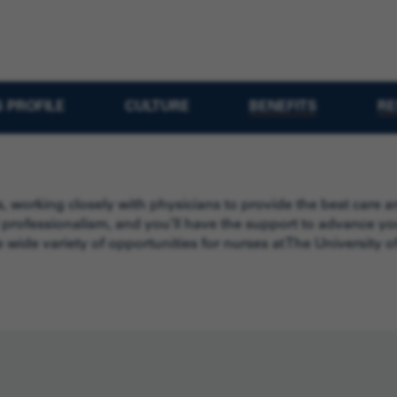
 PROFILE
CULTURE
BENEFITS
RE
, working closely with physicians to provide the best care
 professionalism, and you’ll have the support to advance you
 wide variety of opportunities for nurses at The University 