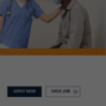
APPLY NOW
SAVE JOB