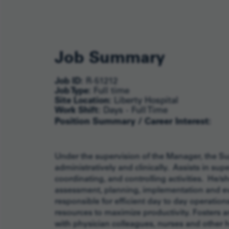
Job Summary
Job ID:
R-51212
Job Type:
Full time
Site Location:
Liberty Hospital
Work Shift:
Days - Full Time
Position Summary / Career Interest:
Under the supervision of the Manager, the Sup
administratively and clinically. Assists in sup
coordinating, and controlling activities. He/s
assessment, planning, implementation and eval
responsible for efficient day to day operati
resources to maximize productivity. Fosters 
with physician colleagues, nurses and other