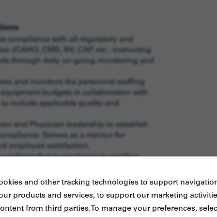
tions
s compliance with all regulatory and
es JCAHO, CMS, IHI, CAP, etc , instructing
rds through daily on-going monitoring and
res and monitors the personnel staffing
 equipment budgets in collaboration with
 to include applicable quality and
tor and Physician leadership to establish
 compliance. Serves as a mentor for
and employee satisfaction.
 patients that is conducive to positive
atient and family expectations for care
lturally specific care. Responds to patient
okies and other tracking technologies to support navigation
sitivity and compassion in a timely fashion.
ur products and services, to support our marketing activiti
action surveys and complaints to plan and
ontent from third parties.To manage your preferences, selec
ing and performance management strategies.