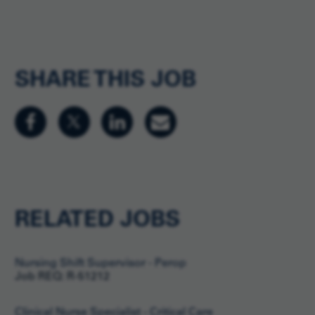
SHARE THIS JOB
RELATED JOBS
Nursing Shift Supervisor - Perop
Job REQ: R-51212
Clinical Nurse Specialist - Critical Care