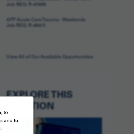
Job REQ: R-47495
APP Acute Care Trauma - Weekends
Job REQ: R-46411
View All of Our Available Opportunities
EXPLORE THIS
LOCATION
, to
es and to
t