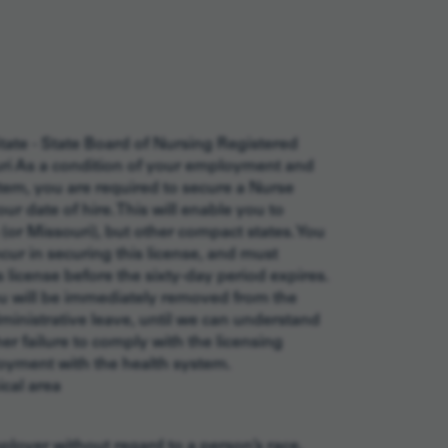
tate - State Board of Nursing Registered
uri As a condition of your employment and
em, you are required to secure a Nurse
r date of hire. This will enable you to
(or Missouri), but other compact states. You
cur in securing this license, and must
license before the sixty-day period expires.
you will be immediately removed from the
inistrative leave, until we can understand
r failure to comply with the licensing
loyment with the health system.
cal area
oyer without regard to a person’s race,