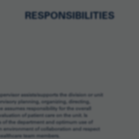
RESPONSIBILITIES
ervisor assists/supports the division or unit
ervisory planning, organizing, directing,
he assumes responsibility for the overall
uation of patient care on the unit. Is
ons of the department and optimum use of
an environment of collaboration and respect
 healthcare team members.