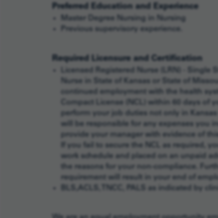
Preferred Education and Experience
Master Degree Nursing in Nursing
Previous supervisory experience.
Required Licensure and Certification
Licensed Registered Nurse (LRN) - Single S
Nurse in State of Kansas or State of Misso
continued employment with the health syst
Compact License (NCL) within 60 days of you
perform your job duties not only in Kansas 
will be responsible for any expenses you in
provide your manager with evidence of this 
If you fail to secure the NCL as required, 
work schedule and placed on an unpaid adm
the reasons for your non-compliance. Furthe
requirement will result in your end of emp
BLS,ACLS, TNCC, PALS as indicated by clini
We are an equal employment opportunity empl