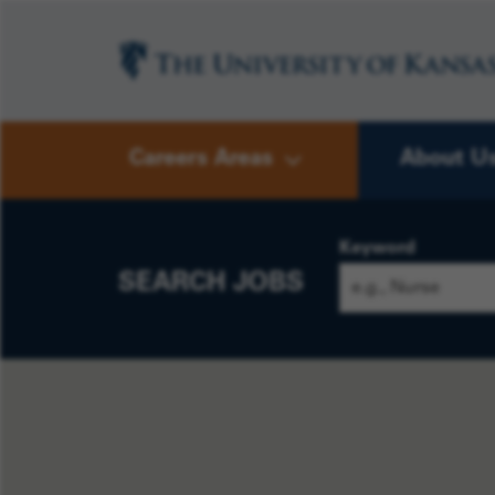
Careers Areas
About U
Keyword
SEARCH JOBS